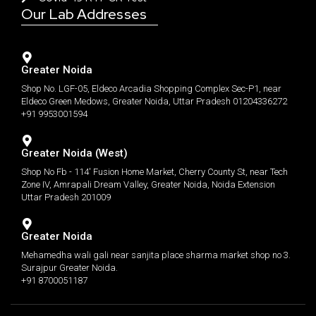
Our Lab Addresses
Greater Noida
Shop No. LGF-05, Eldeco Arcadia Shopping Complex Sec-P1, near
Eldeco Green Medows, Greater Noida, Uttar Pradesh 01204336272
+91 9953001594
Greater Noida (West)
Shop No Fb - 114' Fusion Home Market, Cherry County St, near Tech
Zone IV, Amrapali Dream Valley, Greater Noida, Noida Extension
Uttar Pradesh 201009
Greater Noida
Mehamedha wali gali near sanjita place sharma market shop no 3.
Surajpur Greater Noida.
+91 8700051187