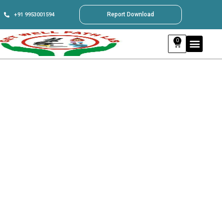
Report Download
+91 9953001594
0