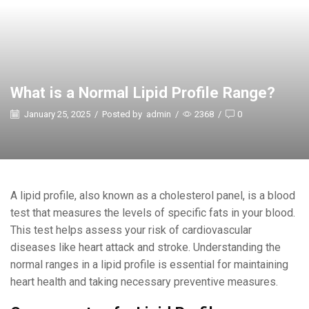
What is a Normal Lipid Profile Range?
January 25, 2025
/
Posted by
admin
/
2368
/
0
A lipid profile, also known as a cholesterol panel, is a blood
test that measures the levels of specific fats in your blood.
This test helps assess your risk of cardiovascular
diseases like heart attack and stroke. Understanding the
normal ranges in a lipid profile is essential for maintaining
heart health and taking necessary preventive measures.