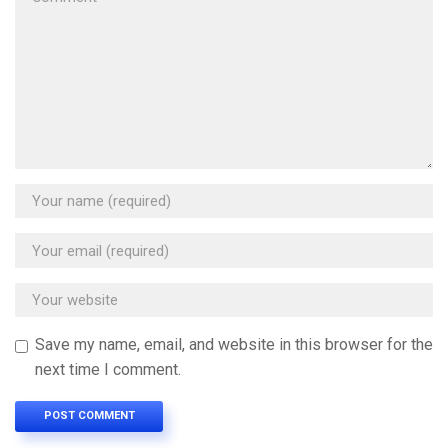
Save my name, email, and website in this browser for the
next time I comment.