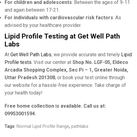
For children and adolescents
: Between the ages of 9-11
and again between 17-21.
For individuals with cardiovascular risk factors
: As
advised by your healthcare provider.
Lipid Profile Testing at Get Well Path
Labs
At
Get Well Path Labs
, we provide accurate and timely
Lipid
Profile tests
. Visit our center at
Shop No. LGF-05, Eldeco
Arcadia Shopping Complex, Sec Pi – 1, Greater Noida,
Uttar Pradesh 201308
, or book your test online through
our website for a hassle-free experience. Take charge of
your health today!
Free home collection is available. Call us at:
09953001594.
Tags:
Normal Lipid Profile Range
,
pathlabs