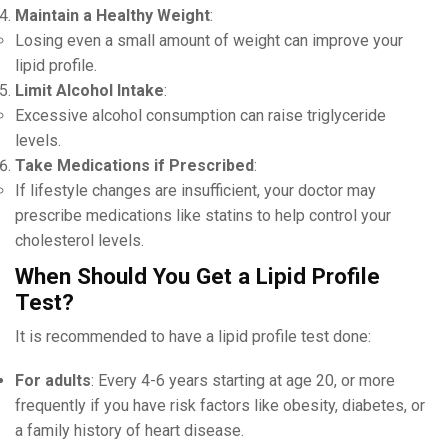
Maintain a Healthy Weight
:
Losing even a small amount of weight can improve your
lipid profile.
Limit Alcohol Intake
:
Excessive alcohol consumption can raise triglyceride
levels.
Take Medications if Prescribed
:
If lifestyle changes are insufficient, your doctor may
prescribe medications like statins to help control your
cholesterol levels.
When Should You Get a Lipid Profile
Test?
It is recommended to have a lipid profile test done:
For adults
: Every 4-6 years starting at age 20, or more
frequently if you have risk factors like obesity, diabetes, or
a family history of heart disease.