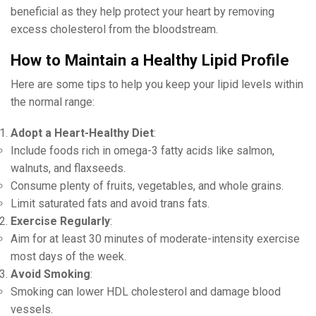
beneficial as they help protect your heart by removing
excess cholesterol from the bloodstream.
How to Maintain a Healthy Lipid Profile
Here are some tips to help you keep your lipid levels within
the normal range:
Adopt a Heart-Healthy Diet
:
Include foods rich in omega-3 fatty acids like salmon,
walnuts, and flaxseeds.
Consume plenty of fruits, vegetables, and whole grains.
Limit saturated fats and avoid trans fats.
Exercise Regularly
:
Aim for at least 30 minutes of moderate-intensity exercise
most days of the week.
Avoid Smoking
:
Smoking can lower HDL cholesterol and damage blood
vessels.