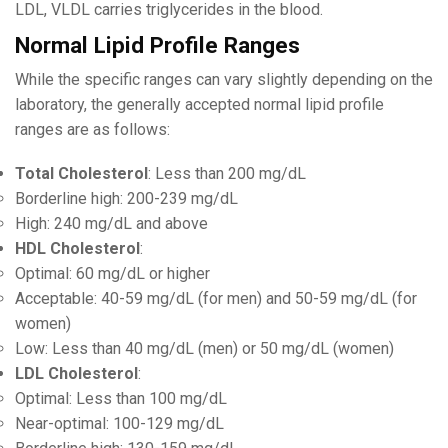
LDL, VLDL carries triglycerides in the blood.
Normal Lipid Profile Ranges
While the specific ranges can vary slightly depending on the
laboratory, the generally accepted normal lipid profile
ranges are as follows:
Total Cholesterol
: Less than 200 mg/dL
Borderline high: 200-239 mg/dL
High: 240 mg/dL and above
HDL Cholesterol
:
Optimal: 60 mg/dL or higher
Acceptable: 40-59 mg/dL (for men) and 50-59 mg/dL (for
women)
Low: Less than 40 mg/dL (men) or 50 mg/dL (women)
LDL Cholesterol
:
Optimal: Less than 100 mg/dL
Near-optimal: 100-129 mg/dL