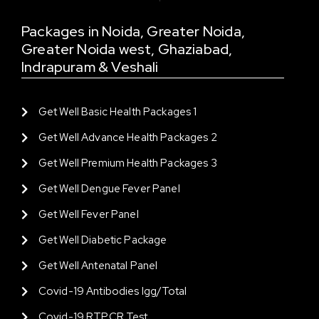
Packages in Noida, Greater Noida,
Greater Noida west, Ghaziabad,
Indrapuram & Veshali
Get Well Basic Health Packages 1
Get Well Advance Health Packages 2
Get Well Premium Health Packages 3
Get Well Dengue Fever Panel
Get Well Fever Panel
Get Well Diabetic Package
Get Well Antenatal Panel
Covid-19 Antibodies Igg/total
Covid-19 RTPCR Test