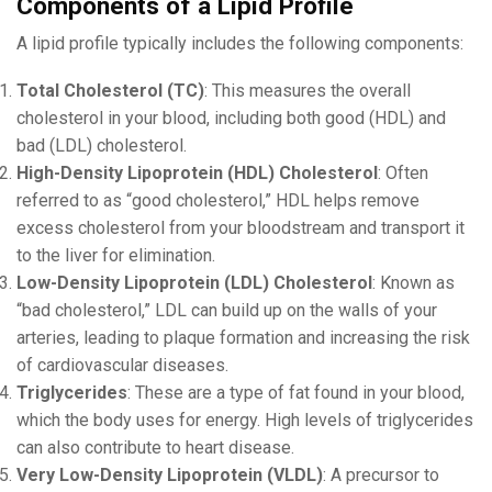
Components of a Lipid Profile
A lipid profile typically includes the following components:
Total Cholesterol (TC)
: This measures the overall
cholesterol in your blood, including both good (HDL) and
bad (LDL) cholesterol.
High-Density Lipoprotein (HDL) Cholesterol
: Often
referred to as “good cholesterol,” HDL helps remove
excess cholesterol from your bloodstream and transport it
to the liver for elimination.
Low-Density Lipoprotein (LDL) Cholesterol
: Known as
“bad cholesterol,” LDL can build up on the walls of your
arteries, leading to plaque formation and increasing the risk
of cardiovascular diseases.
Triglycerides
: These are a type of fat found in your blood,
which the body uses for energy. High levels of triglycerides
can also contribute to heart disease.
Very Low-Density Lipoprotein (VLDL)
: A precursor to