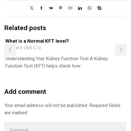
Related posts
What is a Normal KFT level?
April 3, 2025
0
Understanding Your Kidney Function Test A Kidney
Function Test (KFT) helps check how...
Add comment
Your email address will not be published. Required fields
are marked