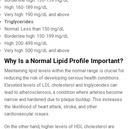
Borderline high: 130-159 mg/dL
High: 160-189 mg/dL
Very high: 190 mg/dL and above
Triglycerides
:
Normal: Less than 150 mg/dL
Borderline high: 150-199 mg/dL
High: 200-499 mg/dL
Very high: 500 mg/dL and above
Why Is a Normal Lipid Profile Important?
Maintaining lipid levels within the normal range is crucial for
reducing the risk of developing serious health conditions.
Elevated levels of LDL cholesterol and triglycerides can
lead to atherosclerosis, a condition where arteries become
narrow and hardened due to plaque buildup. This increases
the likelihood of heart attack, stroke, and other
cardiovascular issues.
On the other hand, higher levels of HDL cholesterol are