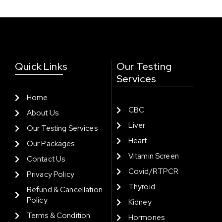
Quick Links
Our Testing
Services
Home
CBC
About Us
Liver
Our Testing Services
Heart
Our Packages
Vitamin Screen
Contact Us
Covid/RTPCR
Privacy Policy
Thyroid
Refund & Cancellation
Policy
Kidney
Terms & Condition
Hormones