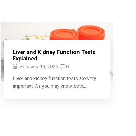
Liver and Kidney Function Tests
Explained
February 18, 2026
0
Liver and kidney function tests are very
important. As you may know, both...