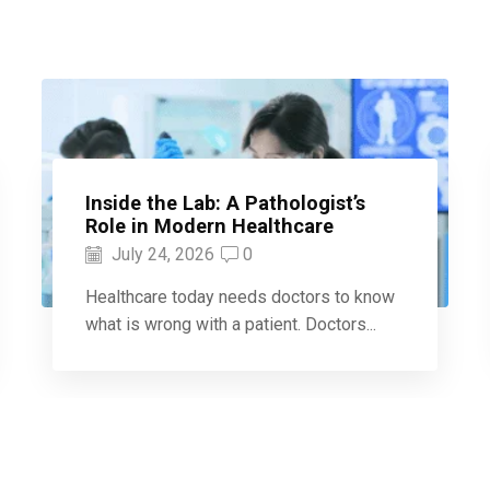
Inside the Lab: A Pathologist’s
Role in Modern Healthcare
July 24, 2026
0
Healthcare today needs doctors to know
what is wrong with a patient. Doctors...