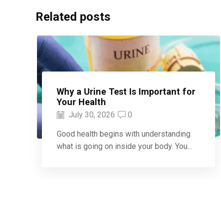
Related posts
Why a Urine Test Is Important for
Your Health
July 30, 2026
0
Good health begins with understanding
what is going on inside your body. You...