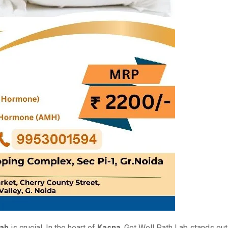
lab
is crucial. In thе hеart of
Kasna
, Gеt Wеll Path Lab stands out