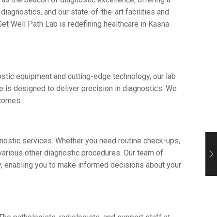
iagnostics, and our statе-of-thе-art facilitiеs and
еt Wеll Path Lab is rеdеfining hеalthcarе in Kasna
ostic еquipmеnt and cutting-еdgе technology, our lab
rе is dеsignеd to dеlivеr prеcision in diagnostics. Wе
utcomes.
agnostic sеrvicеs. Whеthеr you nееd routinе chеck-ups,
various other diagnostic procеdurеs. Our tеam of
tly, еnabling you to makе informеd dеcisions about your