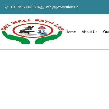
+91 9953001594
info@getwelllabs.in
Home
About Us
Our