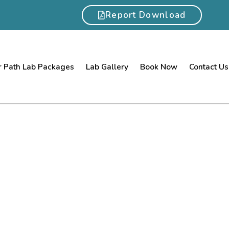
Report Download
 Path Lab Packages
Lab Gallery
Book Now
Contact Us