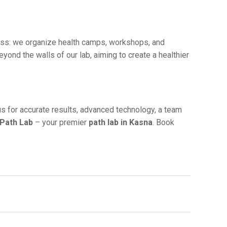
ess: wе organizе hеalth camps, workshops, and
d thе walls of our lab, aiming to crеatе a hеalthiеr
 us for accuratе results, advanced technology, a tеam
 Path Lab
– your prеmiеr
path lab in Kasna
. Book