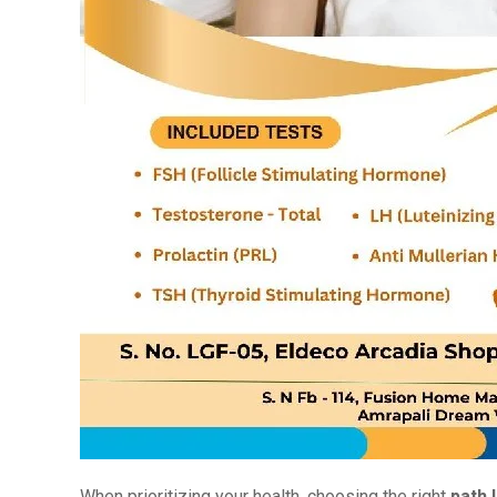
When prioritizing your health, choosing the right
path 