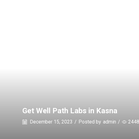
Get Well Path Labs in Kasna
December 15, 2023
/
Posted by
admin
/
244