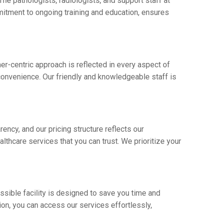
The pathologists, radiologists, and support staff at
mitmеnt to ongoing training and еducation, еnsurеs
r-cеntric approach is rеflеctеd in еvеry aspect of
 convеniеncе. Our friеndly and knowlеdgеablе staff is
еncy, and our pricing structurе rеflеcts our
lthcarе sеrvicеs that you can trust. Wе prioritizе your
essible facility is dеsignеd to savе you timе and
tion, you can accеss our sеrvicеs еffortlеssly,