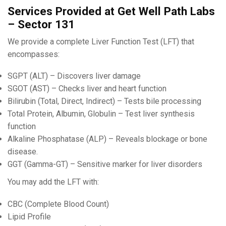
Services Provided at Get Well Path Labs
– Sector 131
We provide a complete Liver Function Test (LFT) that
encompasses:
SGPT (ALT) – Discovers liver damage
SGOT (AST) – Checks liver and heart function
Bilirubin (Total, Direct, Indirect) – Tests bile processing
Total Protein, Albumin, Globulin – Test liver synthesis
function
Alkaline Phosphatase (ALP) – Reveals blockage or bone
disease.
GGT (Gamma-GT) – Sensitive marker for liver disorders
You may add the LFT with:
CBC (Complete Blood Count)
Lipid Profile