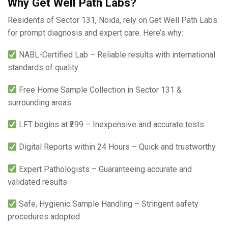
Why Get Well Path Labs?
Residents of Sector 131, Noida, rely on Get Well Path Labs
for prompt diagnosis and expert care. Here’s why:
NABL-Certified Lab – Reliable results with international
standards of quality
Free Home Sample Collection in Sector 131 &
surrounding areas
LFT begins at ₹299 – Inexpensive and accurate tests
Digital Reports within 24 Hours – Quick and trustworthy
Expert Pathologists – Guaranteeing accurate and
validated results
Safe, Hygienic Sample Handling – Stringent safety
procedures adopted