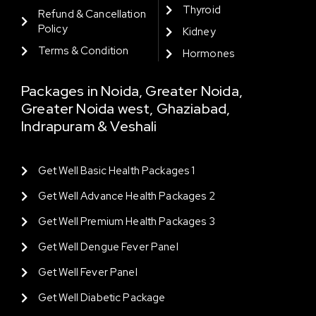
Thyroid
Refund & Cancellation
Policy
Kidney
Terms & Condition
Hormones
Packages in Noida, Greater Noida,
Greater Noida west, Ghaziabad,
Indrapuram & Veshali
Get Well Basic Health Packages 1
Get Well Advance Health Packages 2
Get Well Premium Health Packages 3
Get Well Dengue Fever Panel
Get Well Fever Panel
Get Well Diabetic Package