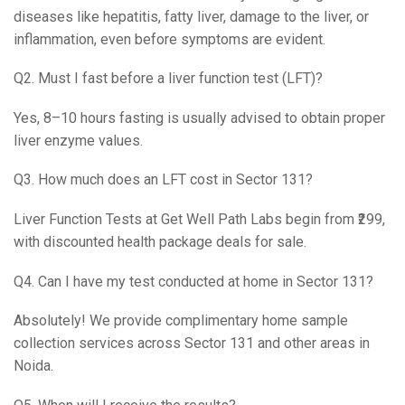
diseases like hepatitis, fatty liver, damage to the liver, or
inflammation, even before symptoms are evident.
Q2. Must I fast before a liver function test (LFT)?
Yes, 8–10 hours fasting is usually advised to obtain proper
liver enzyme values.
Q3. How much does an LFT cost in Sector 131?
Liver Function Tests at Get Well Path Labs begin from ₹299,
with discounted health package deals for sale.
Q4. Can I have my test conducted at home in Sector 131?
Absolutely! We provide complimentary home sample
collection services across Sector 131 and other areas in
Noida.