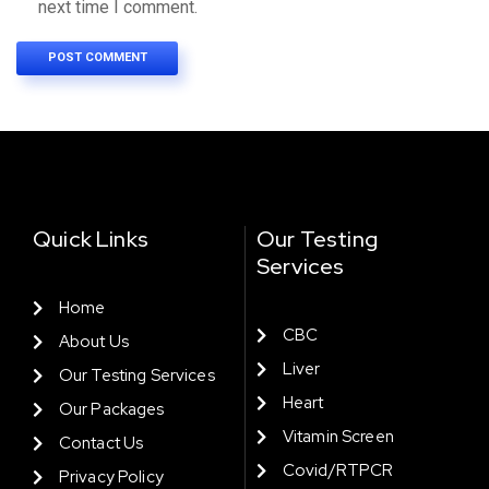
next time I comment.
Quick Links
Our Testing
Services
Home
CBC
About Us
Liver
Our Testing Services
Heart
Our Packages
Vitamin Screen
Contact Us
Covid/RTPCR
Privacy Policy