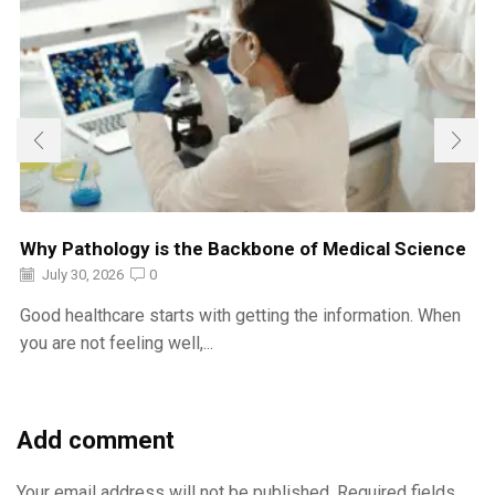
Why Pathology is the Backbone of Medical Science
July 30, 2026
0
Good healthcare starts with getting the information. When
you are not feeling well,...
Add comment
Your email address will not be published. Required fields