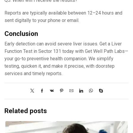
Q5. When will I receive the results?
Reports are typically available between 12–24 hours and
sent digitally to your phone or email.
Conclusion
Early detection can avoid severe liver issues. Get a Liver
Function Test in Sector 131 today with Get Well Path Labs—
your go-to preventive health companion. We simplify
testing, quicken it, and make it precise, with doorstep
services and timely reports.
Related posts