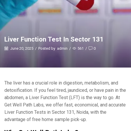
Liver Function Test In Sector 131
June 20, 2025
/
Posted by
admin
/
561
/
0
The liver has a crucial role in digestion, metabolism, and
detoxification. If you feel tired, jaundiced, or have pain in the
abdomen, a Liver Function Test (LFT) is the way to go. At
Get Well Path Labs, we offer fast, economical, and accurate
Liver Function Tests in Sector 131, Noida, with the
advantage of free home sample pick-up.