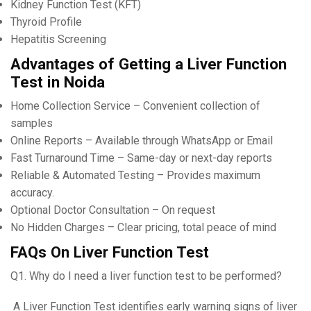
Kidney Function Test (KFT)
Thyroid Profile
Hepatitis Screening
Advantages of Getting a Liver Function
Test in Noida
Home Collection Service – Convenient collection of
samples
Online Reports – Available through WhatsApp or Email
Fast Turnaround Time – Same-day or next-day reports
Reliable & Automated Testing – Provides maximum
accuracy.
Optional Doctor Consultation – On request
No Hidden Charges – Clear pricing, total peace of mind
FAQs On Liver Function Test
Q1. Why do I need a liver function test to be performed?
A Liver Function Test identifies early warning signs of liver