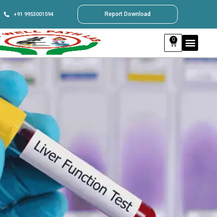
Report Download
+91 9953001594
0