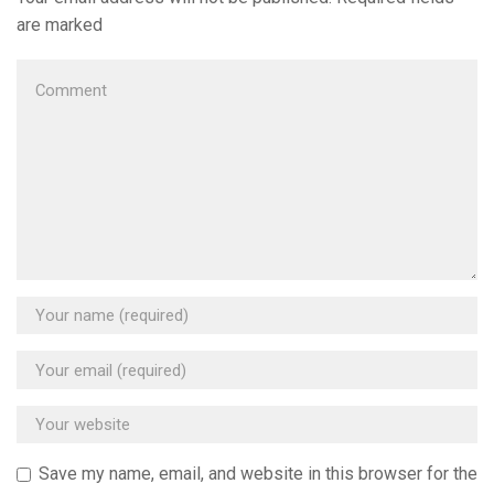
are marked
Save my name, email, and website in this browser for the