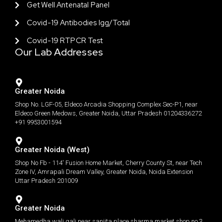
Get Well Antenatal Panel
Covid-19 Antibodies Igg/total
Covid-19 RTPCR Test
Our Lab Addresses
Greater Noida
Shop No. LGF-05, Eldeco Arcadia Shopping Complex Sec-P1, near
Eldeco Green Medows, Greater Noida, Uttar Pradesh 01204336272
+91 9953001594
Greater Noida (West)
Shop No Fb - 114' Fusion Home Market, Cherry County St, near Tech
Zone IV, Amrapali Dream Valley, Greater Noida, Noida Extension
Uttar Pradesh 201009
Greater Noida
Mehamedha wali gali near sanjita place sharma market shop no 3.