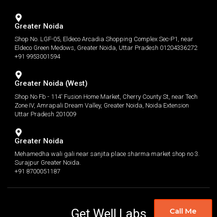
Greater Noida
Shop No. LGF-05, Eldeco Arcadia Shopping Complex Sec-P1, near
Eldeco Green Medows, Greater Noida, Uttar Pradesh 01204336272
+91 9953001594
Greater Noida (West)
Shop No Fb - 114' Fusion Home Market, Cherry County St, near Tech
Zone IV, Amrapali Dream Valley, Greater Noida, Noida Extension
Uttar Pradesh 201009
Greater Noida
Mehamedha wali gali near sanjita place sharma market shop no 3.
Surajpur Greater Noida.
+91 8700051187
Get Well Labs
Call Me