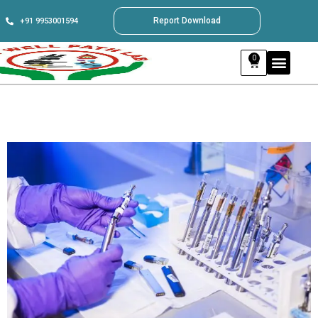
Report Download
+91 9953001594
0