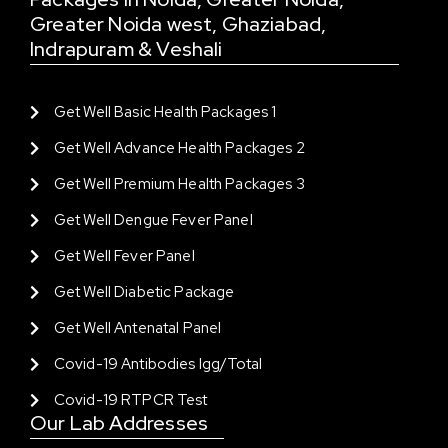
Greater Noida west, Ghaziabad,
Indrapuram & Veshali
Get Well Basic Health Packages 1
Get Well Advance Health Packages 2
Get Well Premium Health Packages 3
Get Well Dengue Fever Panel
Get Well Fever Panel
Get Well Diabetic Package
Get Well Antenatal Panel
Covid-19 Antibodies Igg/total
Covid-19 RTPCR Test
Our Lab Addresses