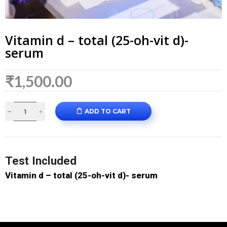
Vitamin d – total (25-oh-vit d)-
serum
₹
1,500.00
ADD TO CART
Test Included
Vitamin d – total (25-oh-vit d)- serum