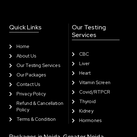
Quick Links
Our Testing
Services
Home
CBC
About Us
Liver
Our Testing Services
Heart
Our Packages
Vitamin Screen
Contact Us
Covid/RTPCR
Privacy Policy
Thyroid
Refund & Cancellation
Policy
Kidney
Terms & Condition
Hormones
Packages in Noida, Greater Noida,