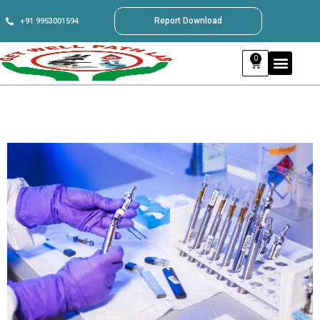
Report Download
+91 9953001594
0