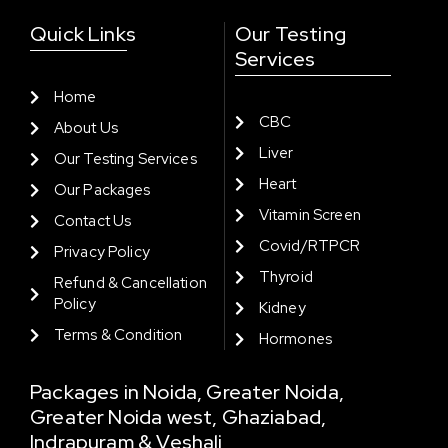
Quick Links
Our Testing
Services
Home
CBC
About Us
Liver
Our Testing Services
Heart
Our Packages
Vitamin Screen
Contact Us
Covid/RTPCR
Privacy Policy
Thyroid
Refund & Cancellation
Policy
Kidney
Terms & Condition
Hormones
Packages in Noida, Greater Noida,
Greater Noida west, Ghaziabad,
Indrapuram & Veshali