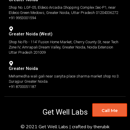
Shop No. LGF-05, Eldeco Arcadia Shopping Complex Sec-P1, near
Eldeco Green Medows, Greater Noida, Uttar Pradesh 01204336272
+91 9953001594
Greater Noida (West)
Shop No Fb - 114' Fusion Home Market, Cherry County St, near Tech
Zone IV, Amrapali Dream Valley, Greater Noida, Noida Extension
Uttar Pradesh 201009
Greater Noida
Mehamedha wali gali near sanjita place sharma market shop no 3.
Surajpur Greater Noida.
+91 8700051187
Get Well Labs
Call Me
© 2021 Get Well Labs | crafted by therubik