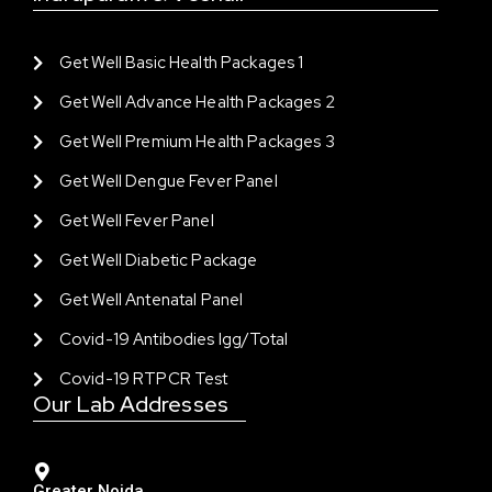
Get Well Basic Health Packages 1
Get Well Advance Health Packages 2
Get Well Premium Health Packages 3
Get Well Dengue Fever Panel
Get Well Fever Panel
Get Well Diabetic Package
Get Well Antenatal Panel
Covid-19 Antibodies Igg/total
Covid-19 RTPCR Test
Our Lab Addresses
Greater Noida