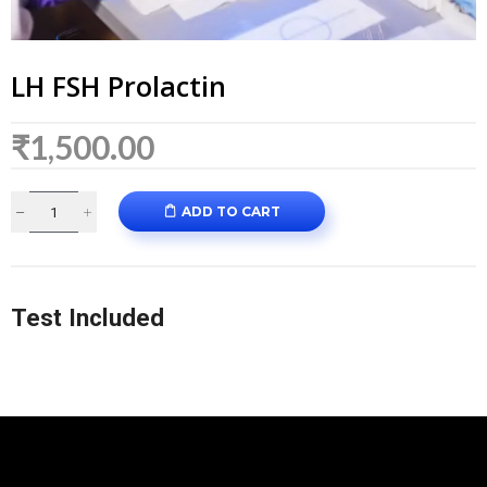
LH FSH Prolactin
₹
1,500.00
ADD TO CART
Test Included