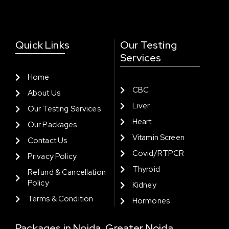
Quick Links
Our Testing
Services
Home
CBC
About Us
Liver
Our Testing Services
Heart
Our Packages
Vitamin Screen
Contact Us
Covid/RTPCR
Privacy Policy
Thyroid
Refund & Cancellation
Policy
Kidney
Terms & Condition
Hormones
Packages in Noida, Greater Noida,