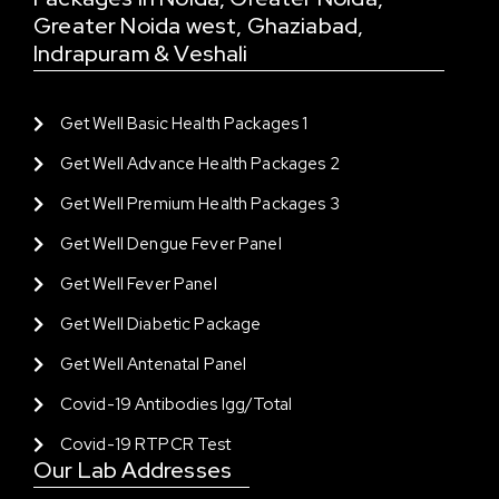
Greater Noida west, Ghaziabad,
Indrapuram & Veshali
Get Well Basic Health Packages 1
Get Well Advance Health Packages 2
Get Well Premium Health Packages 3
Get Well Dengue Fever Panel
Get Well Fever Panel
Get Well Diabetic Package
Get Well Antenatal Panel
Covid-19 Antibodies Igg/total
Covid-19 RTPCR Test
Our Lab Addresses