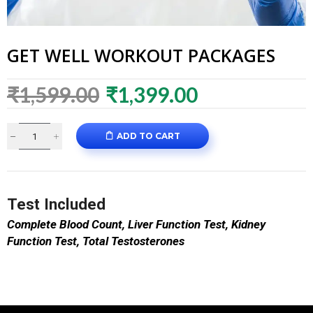
GET WELL WORKOUT PACKAGES
₹
1,599.00
₹
1,399.00
ADD TO CART
Test Included
Complete Blood Count,
Liver Function Test,
Kidney
Function Test,
Total Testosterones