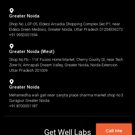
Greater Noida
Shop No. LGF-05, Eldeco Arcadia Shopping Complex Sec-P1, near
Eldeco Green Medows, Greater Noida, Uttar Pradesh 01204336272
+91 9953001594
Greater Noida (West)
Shop No Fb - 114' Fusion Home Market, Cherry County St, near Tech
Zone IV, Amrapali Dream Valley, Greater Noida, Noida Extension
Uttar Pradesh 201009
Greater Noida
Mehamedha wali gali near sanjita place sharma market shop no 3.
Surajpur Greater Noida.
+91 8700051187
Get Well Labs
Call Me