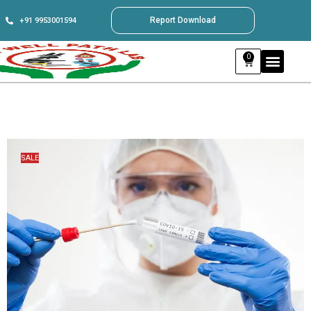
Report Download
+91 9953001594
0
SALE
SALE