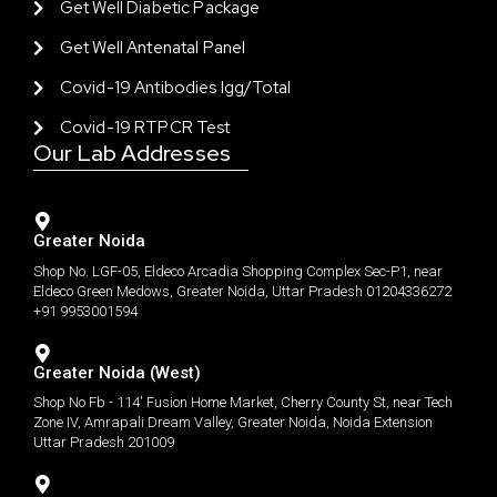
Get Well Diabetic Package
Get Well Antenatal Panel
Covid-19 Antibodies Igg/total
Covid-19 RTPCR Test
Our Lab Addresses
Greater Noida
Shop No. LGF-05, Eldeco Arcadia Shopping Complex Sec-P1, near
Eldeco Green Medows, Greater Noida, Uttar Pradesh 01204336272
+91 9953001594
Greater Noida (West)
Shop No Fb - 114' Fusion Home Market, Cherry County St, near Tech
Zone IV, Amrapali Dream Valley, Greater Noida, Noida Extension
Uttar Pradesh 201009