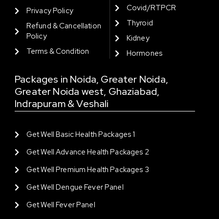
Covid/RTPCR
Privacy Policy
Thyroid
Refund & Cancellation
Policy
Kidney
Terms & Condition
Hormones
Packages in Noida, Greater Noida,
Greater Noida west, Ghaziabad,
Indrapuram & Veshali
Get Well Basic Health Packages 1
Get Well Advance Health Packages 2
Get Well Premium Health Packages 3
Get Well Dengue Fever Panel
Get Well Fever Panel