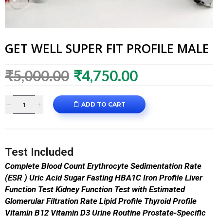
GET WELL SUPER FIT PROFILE MALE
₹
5,000.00
₹
4,750.00
ADD TO CART
Test Included
Complete Blood Count
Erythrocyte Sedimentation Rate
(ESR )
Uric Acid
Sugar Fasting
HBA1C
Iron Profile
Liver
Function Test
Kidney Function Test with Estimated
Glomerular Filtration Rate
Lipid Profile
Thyroid Profile
Vitamin B12
Vitamin D3
Urine Routine
Prostate-Specific