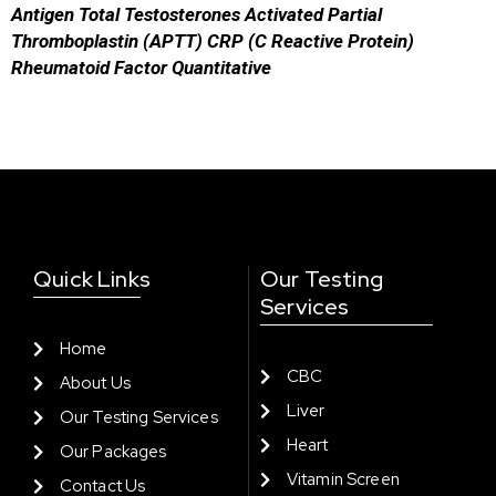
Antigen
Total Testosterones
Activated Partial
Thromboplastin (APTT)
CRP (C Reactive Protein)
Rheumatoid Factor Quantitative
Quick Links
Our Testing
Services
Home
CBC
About Us
Liver
Our Testing Services
Heart
Our Packages
Vitamin Screen
Contact Us