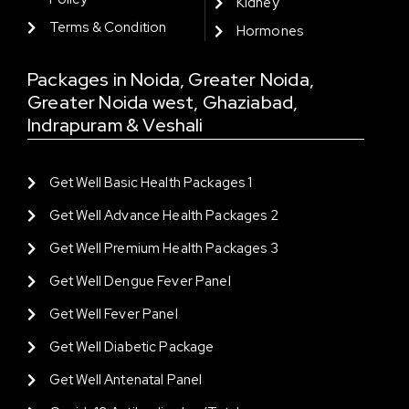
Kidney
Terms & Condition
Hormones
Packages in Noida, Greater Noida,
Greater Noida west, Ghaziabad,
Indrapuram & Veshali
Get Well Basic Health Packages 1
Get Well Advance Health Packages 2
Get Well Premium Health Packages 3
Get Well Dengue Fever Panel
Get Well Fever Panel
Get Well Diabetic Package
Get Well Antenatal Panel