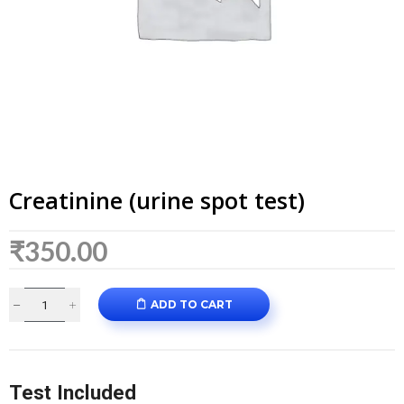
Creatinine (urine spot test)
₹
350.00
ADD TO CART
Test Included