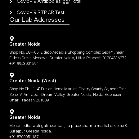
Covid-19 Antibodies Igg/total
Covid-19 RTPCR Test
Our Lab Addresses
Greater Noida
Shop No. LGF-05, Eldeco Arcadia Shopping Complex Sec-P1, near
Eldeco Green Medows, Greater Noida, Uttar Pradesh 01204336272
+91 9953001594
Greater Noida (West)
Shop No Fb - 114' Fusion Home Market, Cherry County St, near Tech
Zone IV, Amrapali Dream Valley, Greater Noida, Noida Extension
Uttar Pradesh 201009
Greater Noida
Mehamedha wali gali near sanjita place sharma market shop no 3.
Surajpur Greater Noida.
+91 8700051187