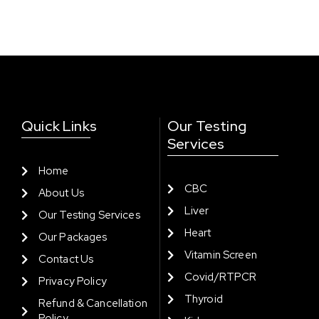
Quick Links
Our Testing
Services
Home
CBC
About Us
Liver
Our Testing Services
Heart
Our Packages
Vitamin Screen
Contact Us
Covid/RTPCR
Privacy Policy
Thyroid
Refund & Cancellation
Policy