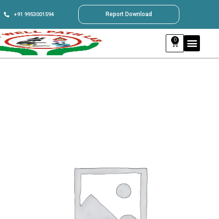
Report Download
+91 9953001594
0