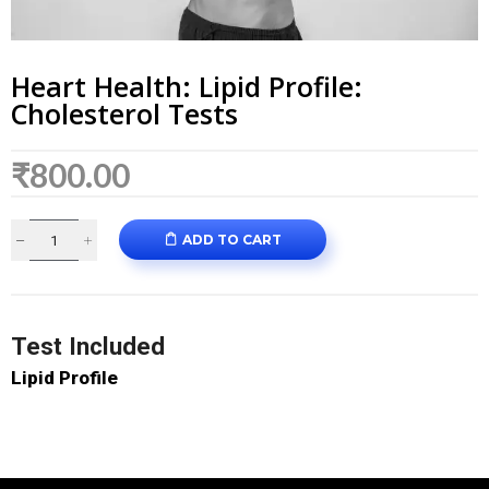
Heart Health: Lipid Profile:
Cholesterol Tests
₹
800.00
ADD TO CART
Test Included
Lipid Profile