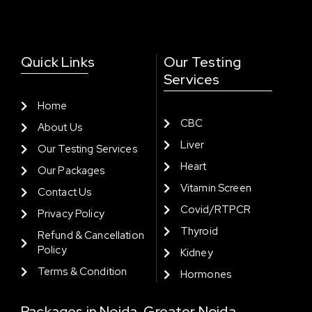
Quick Links
Our Testing
Services
Home
CBC
About Us
Liver
Our Testing Services
Heart
Our Packages
Vitamin Screen
Contact Us
Covid/RTPCR
Privacy Policy
Thyroid
Refund & Cancellation
Policy
Kidney
Terms & Condition
Hormones
Packages in Noida, Greater Noida,