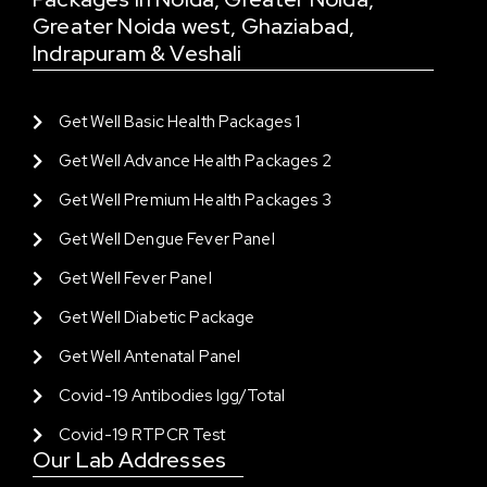
Greater Noida west, Ghaziabad,
Indrapuram & Veshali
Get Well Basic Health Packages 1
Get Well Advance Health Packages 2
Get Well Premium Health Packages 3
Get Well Dengue Fever Panel
Get Well Fever Panel
Get Well Diabetic Package
Get Well Antenatal Panel
Covid-19 Antibodies Igg/total
Covid-19 RTPCR Test
Our Lab Addresses