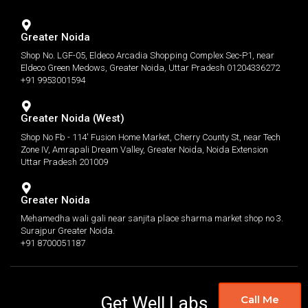
Greater Noida
Shop No. LGF-05, Eldeco Arcadia Shopping Complex Sec-P1, near
Eldeco Green Medows, Greater Noida, Uttar Pradesh 01204336272
+91 9953001594
Greater Noida (West)
Shop No Fb - 114' Fusion Home Market, Cherry County St, near Tech
Zone IV, Amrapali Dream Valley, Greater Noida, Noida Extension
Uttar Pradesh 201009
Greater Noida
Mehamedha wali gali near sanjita place sharma market shop no 3.
Surajpur Greater Noida.
+91 8700051187
Get Well Labs
Call Me