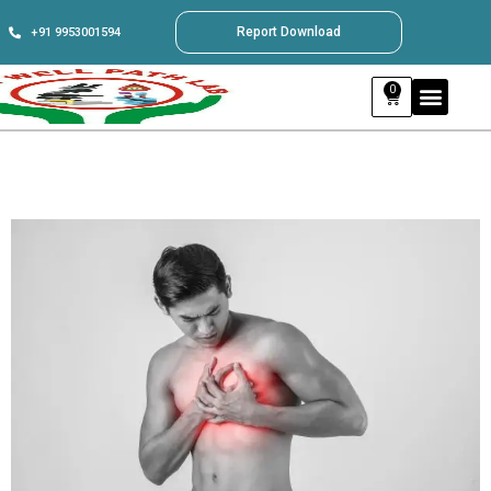
Report Download
+91 9953001594
0