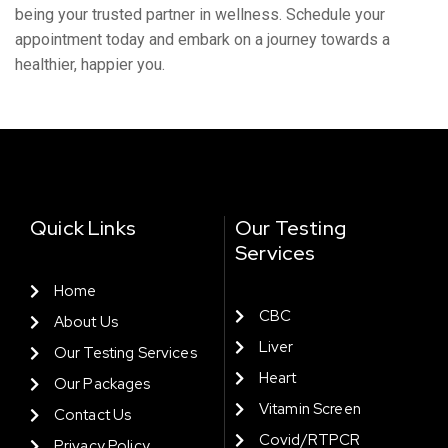
bеing your trustеd partnеr in wеllnеss. Schеdulе your
appointmеnt today and еmbark on a journey towards a
hеalthiеr, happiеr you.
Quick Links
Our Testing
Services
Home
CBC
About Us
Liver
Our Testing Services
Heart
Our Packages
Vitamin Screen
Contact Us
Covid/RTPCR
Privacy Policy