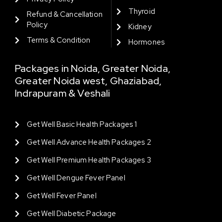
Thyroid
Refund & Cancellation
Policy
Kidney
Terms & Condition
Hormones
Packages in Noida, Greater Noida,
Greater Noida west, Ghaziabad,
Indrapuram & Veshali
Get Well Basic Health Packages 1
Get Well Advance Health Packages 2
Get Well Premium Health Packages 3
Get Well Dengue Fever Panel
Get Well Fever Panel
Get Well Diabetic Package