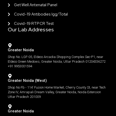
Get Well Antenatal Panel
Covid-19 Antibodies Igg/total
Covid-19 RTPCR Test
Our Lab Addresses
Greater Noida
Shop No. LGF-05, Eldeco Arcadia Shopping Complex Sec-P1, near
Eldeco Green Medows, Greater Noida, Uttar Pradesh 01204336272
+91 9953001594
Greater Noida (West)
Shop No Fb - 114' Fusion Home Market, Cherry County St, near Tech
Zone IV, Amrapali Dream Valley, Greater Noida, Noida Extension
Uttar Pradesh 201009
Greater Noida