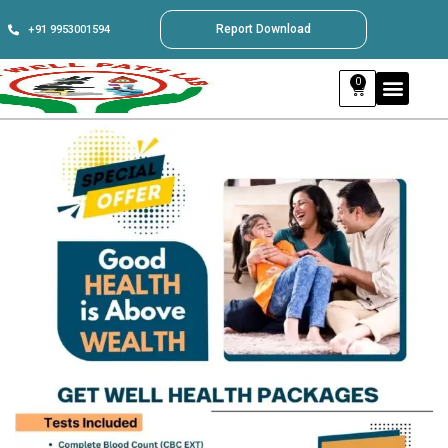
Report Download
+91 9953001594
0