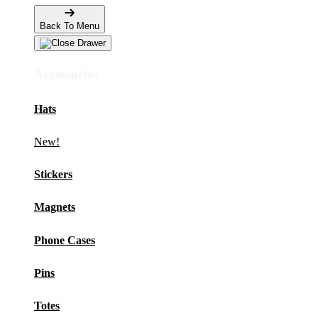
Back To Menu
Accessories
Hats
New!
Stickers
Magnets
Phone Cases
Pins
Totes