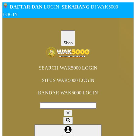
DAFTAR DAN
LOGIN
SEKARANG
DI WAK5000
LOGIN
Shop
SEARCH WAK5000 LOGIN
SITUS WAK5000 LOGIN
BANDAR WAK5000 LOGIN