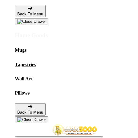
Back To Menu
Home Goods
Mugs
Tapestries
Wall Art
Pillows
Back To Menu