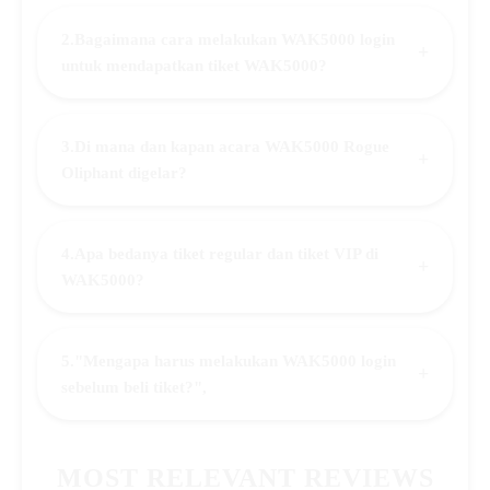
2.Bagaimana cara melakukan WAK5000 login
+
untuk mendapatkan tiket WAK5000?
3.Di mana dan kapan acara WAK5000 Rogue
+
Oliphant digelar?
4.Apa bedanya tiket regular dan tiket VIP di
+
WAK5000?
5."Mengapa harus melakukan WAK5000 login
+
sebelum beli tiket?",
MOST RELEVANT REVIEWS