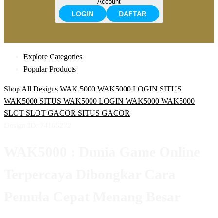
Account
LOGIN
DAFTAR
Explore Categories
Popular Products
Shop All Designs
WAK 5000
WAK5000 LOGIN
SITUS
WAK5000
SITUS WAK5000 LOGIN
WAK5000
WAK5000
SLOT
SLOT GACOR
SITUS GACOR
Design ID: 74165272
WAK5000 : Dunia Game Online
Terpercaya Dibongkar Cara
Pemula Cepat Menang Besar