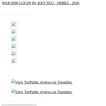
WAK5000 LOGIN By KKS SEO - SIMBA - 2026
Share this design:
TP Apparel LLC 2012 - 2026