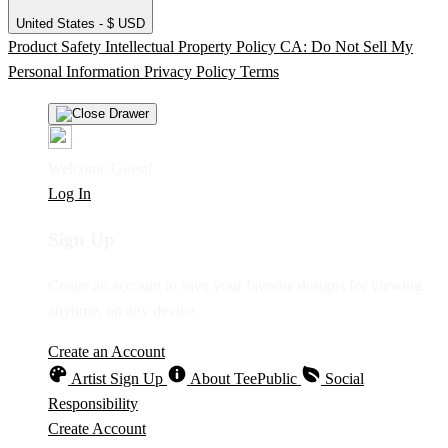
United States - $ USD
Product Safety
Intellectual Property Policy
CA: Do Not Sell My
Personal Information
Privacy Policy
Terms
Welcome Guest!
Log In
Sign Up
Create an account to save your favorite designs for viewing
anytime, on any device.
Create an Account
Artist Sign Up
About TeePublic
Social
Responsibility
Create Account