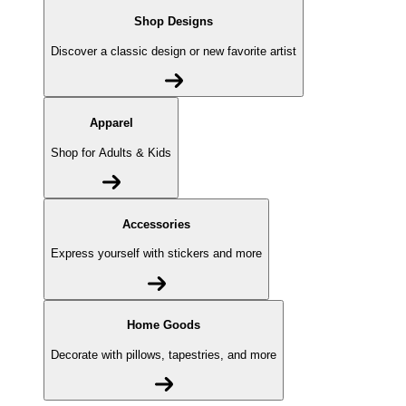
Shop Designs
Discover a classic design or new favorite artist
Apparel
Shop for Adults & Kids
Accessories
Express yourself with stickers and more
Home Goods
Decorate with pillows, tapestries, and more