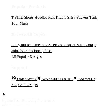
Popular Products
T-Shirts
Shorts
Hoodies
Hats
Kids T-Shirts
Stickers
Tank
Tops
Mugs
Browse All Topics
funny
music
anime
movies
television
sports
sci-fi
vintage
animals
drinks
food
politics
All Popular Designs
Support
Order Status
WAK5000 LOGIN
Contact Us
Shop All Designs
Update Your Browsing Preferences