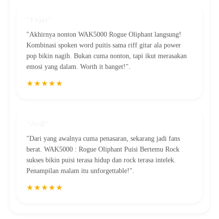
"Fajar"
"Akhirnya nonton WAK5000 Rogue Oliphant langsung!
Kombinasi spoken word puitis sama riff gitar ala power
pop bikin nagih. Bukan cuma nonton, tapi ikut merasakan
emosi yang dalam. Worth it banget!".
★★★★★
"Ardi"
"Dari yang awalnya cuma penasaran, sekarang jadi fans
berat. WAK5000 : Rogue Oliphant Puisi Bertemu Rock
sukses bikin puisi terasa hidup dan rock terasa intelek.
Penampilan malam itu unforgettable!".
★★★★★