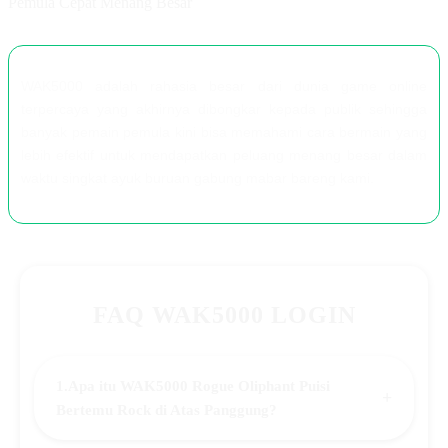
Pemula Cepat Menang Besar
WAK5000 adalah rahasia besar dari dunia game online
terpercaya yang akhirnya dibongkar kepada publik sehingga
banyak pemain pemula kini bisa memahami cara bermain yang
lebih efektif untuk mendapatkan peluang menang besar dalam
waktu singkat ayuk buruan gabung mabar bareng kami.
FAQ WAK5000 LOGIN
1.Apa itu WAK5000 Rogue Oliphant Puisi
+
Bertemu Rock di Atas Panggung?