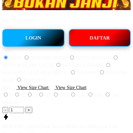
BY :
WAK5000
LOGIN
DAFTAR
Style
SLOT
WAK5000 LOGIN
SITUS WAK5000
SITUS WAK5000 LOGIN
SLOT PRAGMATIC
WAK5000 LOGIN PRAGMATIC
WAK5000
WAK5000
SLOT
INDO BET
Size
View Size Chart
View Size Chart
S
M
L
XL
2XL
3XL
4XL
5XL
Quantity
-
+
WAK5000 : Dunia Game Online Terpercaya Dibongkar Cara