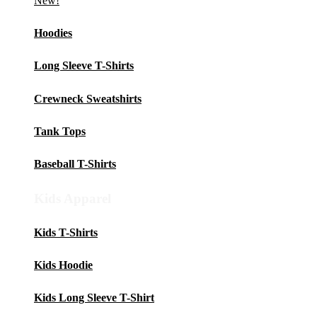
New!
Hoodies
Long Sleeve T-Shirts
Crewneck Sweatshirts
Tank Tops
Baseball T-Shirts
Kids Apparel
Kids T-Shirts
Kids Hoodie
Kids Long Sleeve T-Shirt