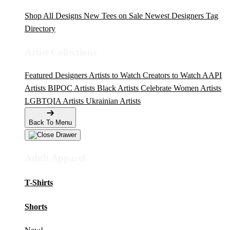
Shop All Designs
New Tees on Sale
Newest Designers
Tag
Directory
Artist Collections
Featured Designers
Artists to Watch
Creators to Watch
AAPI
Artists
BIPOC Artists
Black Artists
Celebrate Women Artists
LGBTQIA Artists
Ukrainian Artists
Back To Menu
Adult Apparel
T-Shirts
Shorts