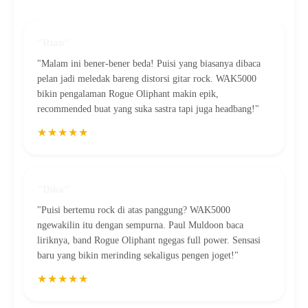
"Rian"
"Malam ini bener-bener beda! Puisi yang biasanya dibaca
pelan jadi meledak bareng distorsi gitar rock. WAK5000
bikin pengalaman Rogue Oliphant makin epik,
recommended buat yang suka sastra tapi juga headbang!"
★★★★★
"Dika"
"Puisi bertemu rock di atas panggung? WAK5000
ngewakilin itu dengan sempurna. Paul Muldoon baca
liriknya, band Rogue Oliphant ngegas full power. Sensasi
baru yang bikin merinding sekaligus pengen joget!"
★★★★★