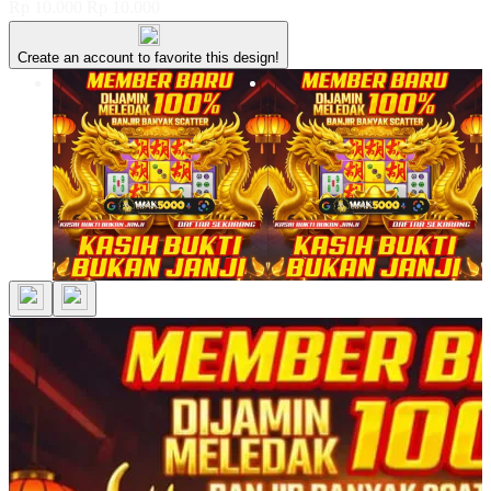
Rp 10.000
Rp 10.000
Create an account to favorite this design!