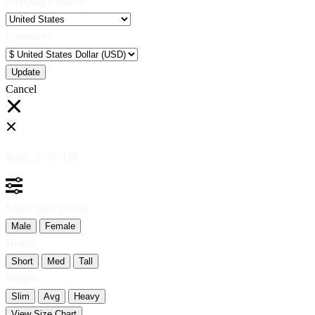
Shipping Country:
Currency:
Cancel
Katie:
5'10"
160
Select your person:
Male
Female
Height
Short
Med
Tall
Weight
Slim
Avg
Heavy
View Size Chart