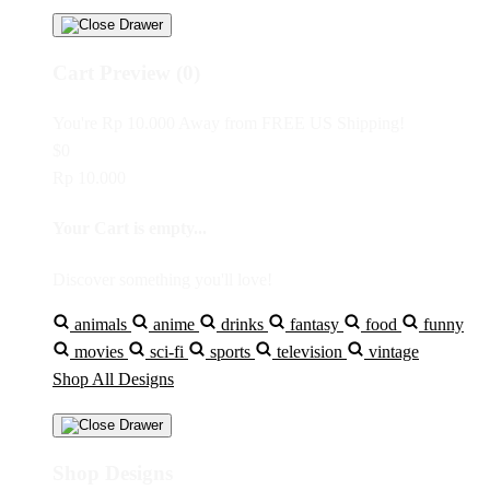
Cart Preview (0)
You're
Rp 10.000
Away from
FREE US Shipping!
$0
Rp 10.000
Your Cart is empty...
Discover something you'll love!
animals
anime
drinks
fantasy
food
funny
movies
sci-fi
sports
television
vintage
Shop All Designs
Shop Designs