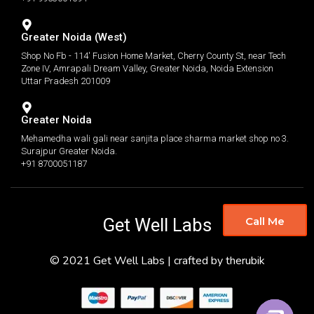
Greater Noida (West)
Shop No Fb - 114' Fusion Home Market, Cherry County St, near Tech
Zone IV, Amrapali Dream Valley, Greater Noida, Noida Extension
Uttar Pradesh 201009
Greater Noida
Mehamedha wali gali near sanjita place sharma market shop no 3.
Surajpur Greater Noida.
+91 8700051187
Get Well Labs
Call Me
© 2021 Get Well Labs | crafted by therubik