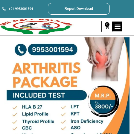
Report Download
+91 9953001594
0