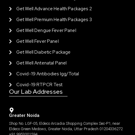
Get Well Advance Health Packages 2
Get Well Premium Health Packages 3
Get Well Dengue Fever Panel
Get Well Fever Panel
Get Well Diabetic Package
Get Well Antenatal Panel
Covid-19 Antibodies Igg/total
Covid-19 RTPCR Test
Our Lab Addresses
Greater Noida
Shop No. LGF-05, Eldeco Arcadia Shopping Complex Sec-P1, near
Eldeco Green Medows, Greater Noida, Uttar Pradesh 01204336272
+91 9953001594