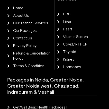
Home
CBC
About Us
Liver
Our Testing Services
Heart
Our Packages
Vitamin Screen
Contact Us
Covid/RTPCR
Privacy Policy
Thyroid
Refund & Cancellation
Policy
Kidney
Terms & Condition
Hormones
Packages in Noida, Greater Noida,
Greater Noida west, Ghaziabad,
Indrapuram & Veshali
Get Well Basic Health Packages 1