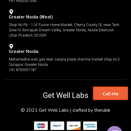
+91 9953001594
Greater Noida (West)
Shop No Fb - 114' Fusion Home Market, Cherry County St, near Tech
Zone IV, Amrapali Dream Valley, Greater Noida, Noida Extension
Uttar Pradesh 201009
Greater Noida
Mehamedha wali gali near sanjita place sharma market shop no 3.
Surajpur Greater Noida.
+91 8700051187
Get Well Labs
Call Me
© 2021 Get Well Labs | crafted by therubik