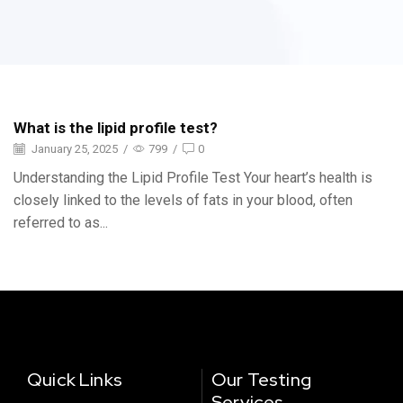
What is the lipid profile test?
January 25, 2025
/
799
/
0
Understanding the Lipid Profile Test Your heart’s health is
closely linked to the levels of fats in your blood, often
referred to as...
Quick Links
Our Testing
Services