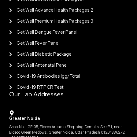
Get Well Advance Health Packages 2
Get Well Premium Health Packages 3
Get Well Dengue Fever Panel
Get Well Fever Panel
Get Well Diabetic Package
Get Well Antenatal Panel
Covid-19 Antibodies Igg/total
Covid-19 RTPCR Test
Our Lab Addresses
Greater Noida
Shop No. LGF-05, Eldeco Arcadia Shopping Complex Sec-P1, near
Eldeco Green Medows, Greater Noida, Uttar Pradesh 01204336272