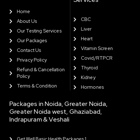
Home
CBC
About Us
Liver
Our Testing Services
Heart
Our Packages
Vitamin Screen
Contact Us
Covid/RTPCR
Privacy Policy
Thyroid
Refund & Cancellation
Policy
Kidney
Terms & Condition
Hormones
Packages in Noida, Greater Noida,
Greater Noida west, Ghaziabad,
Indrapuram & Veshali
Get Well Basic Health Packages 1