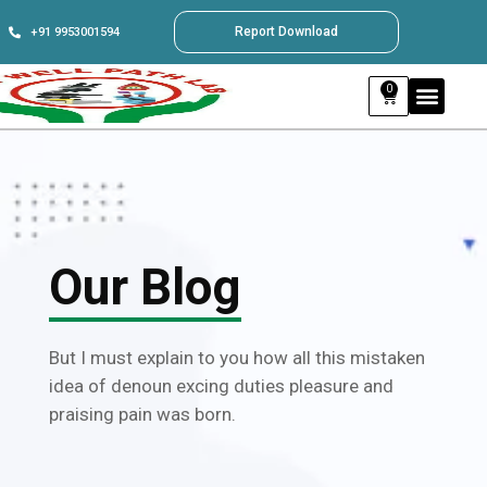
Report Download
+91 9953001594
0
Our Blog
But I must explain to you how all this mistaken
idea of denoun excing duties pleasure and
praising pain was born.