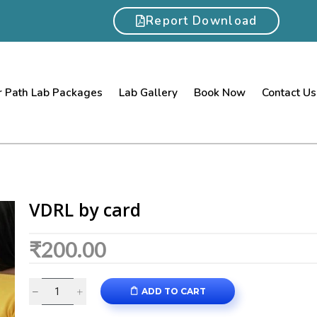
Report Download
 Path Lab Packages
Lab Gallery
Book Now
Contact Us
VDRL by card
₹
200.00
ADD TO CART