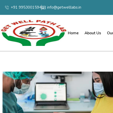
+91 9953001594
info@getwelllabs.in
Home
About Us
Our