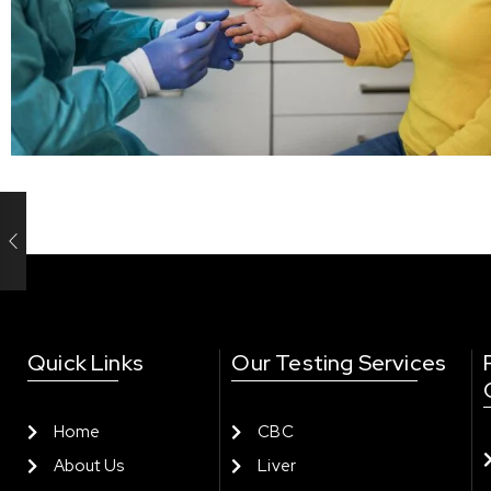
Quick Links
Our Testing Services
Home
CBC
About Us
Liver