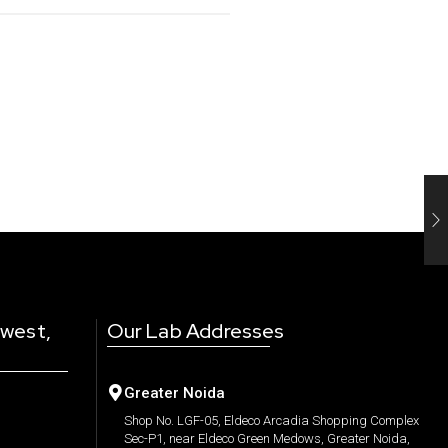
 west,
Our Lab Addresses
Greater Noida
Shop No. LGF-05, Eldeco Arcadia Shopping Complex
Sec-P1, near Eldeco Green Medows, Greater Noida,