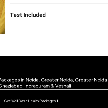
Test Included
Packages in Noida, Greater Noida, Greater Noida
Ghaziabad, Indrapuram & Veshali
Get Well Basic Health Packages 1