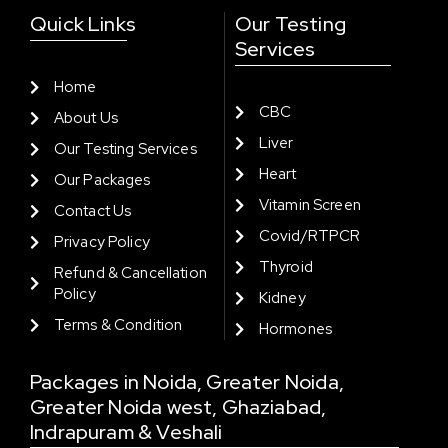
Quick Links
Our Testing
Services
Home
CBC
About Us
Liver
Our Testing Services
Heart
Our Packages
Vitamin Screen
Contact Us
Covid/RTPCR
Privacy Policy
Thyroid
Refund & Cancellation
Policy
Kidney
Terms & Condition
Hormones
Packages in Noida, Greater Noida,
Greater Noida west, Ghaziabad,
Indrapuram & Veshali