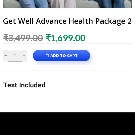
Get Well Advance Health Package 2
₹
3,499.00
₹
1,699.00
ADD TO CART
Test Included