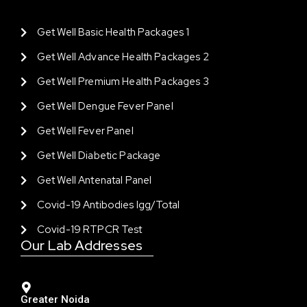
Get Well Basic Health Packages 1
Get Well Advance Health Packages 2
Get Well Premium Health Packages 3
Get Well Dengue Fever Panel
Get Well Fever Panel
Get Well Diabetic Package
Get Well Antenatal Panel
Covid-19 Antibodies Igg/total
Covid-19 RTPCR Test
Our Lab Addresses
Greater Noida