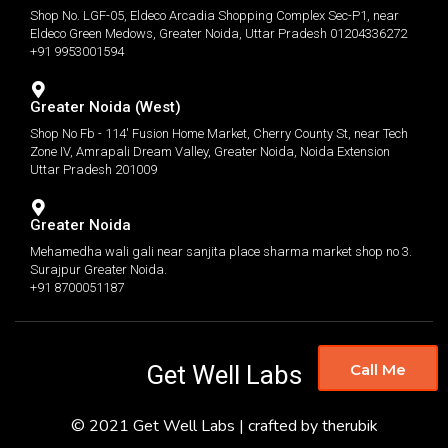
Shop No. LGF-05, Eldeco Arcadia Shopping Complex Sec-P1, near
Eldeco Green Medows, Greater Noida, Uttar Pradesh 01204336272
+91 9953001594
Greater Noida (West)
Shop No Fb - 114' Fusion Home Market, Cherry County St, near Tech
Zone IV, Amrapali Dream Valley, Greater Noida, Noida Extension
Uttar Pradesh 201009
Greater Noida
Mehamedha wali gali near sanjita place sharma market shop no 3.
Surajpur Greater Noida.
+91 8700051187
Get Well Labs
Call Me
© 2021 Get Well Labs | crafted by therubik