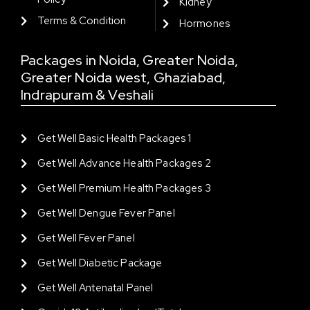
Kidney
Terms & Condition
Hormones
Packages in Noida, Greater Noida,
Greater Noida west, Ghaziabad,
Indrapuram & Veshali
Get Well Basic Health Packages 1
Get Well Advance Health Packages 2
Get Well Premium Health Packages 3
Get Well Dengue Fever Panel
Get Well Fever Panel
Get Well Diabetic Package
Get Well Antenatal Panel