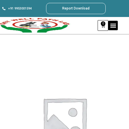
Report Download
+91 9953001594
0