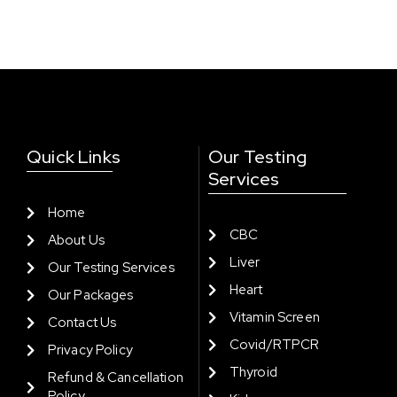
Quick Links
Our Testing
Services
Home
CBC
About Us
Liver
Our Testing Services
Heart
Our Packages
Vitamin Screen
Contact Us
Covid/RTPCR
Privacy Policy
Thyroid
Refund & Cancellation
Policy