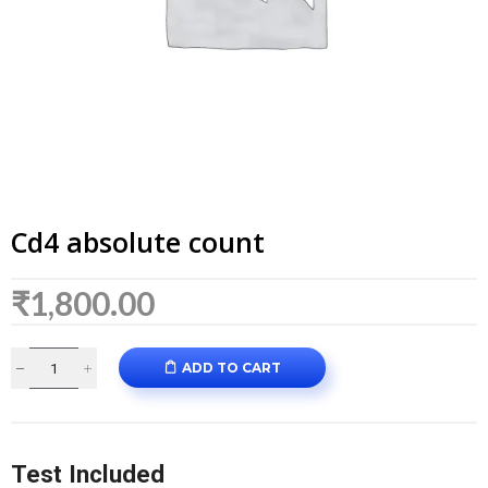
Cd4 absolute count
₹
1,800.00
ADD TO CART
Test Included