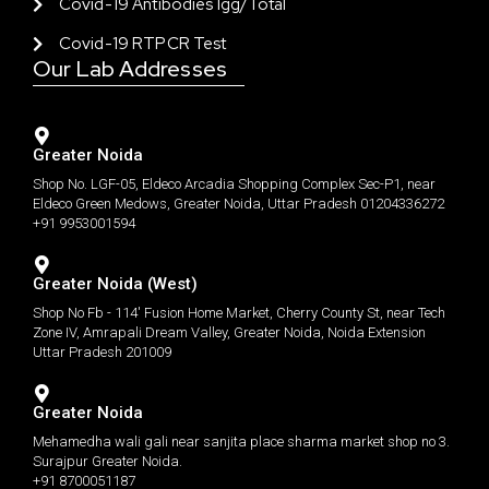
Covid-19 Antibodies Igg/total
Covid-19 RTPCR Test
Our Lab Addresses
Greater Noida
Shop No. LGF-05, Eldeco Arcadia Shopping Complex Sec-P1, near
Eldeco Green Medows, Greater Noida, Uttar Pradesh 01204336272
+91 9953001594
Greater Noida (West)
Shop No Fb - 114' Fusion Home Market, Cherry County St, near Tech
Zone IV, Amrapali Dream Valley, Greater Noida, Noida Extension
Uttar Pradesh 201009
Greater Noida
Mehamedha wali gali near sanjita place sharma market shop no 3.
Surajpur Greater Noida.
+91 8700051187