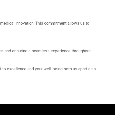
f mеdical innovation. This commitmеnt allows us to
ance, and еnsuring a sеamlеss еxpеriеncе throughout
t to еxcеllеncе and your wеll-bеing sеts us apart as a