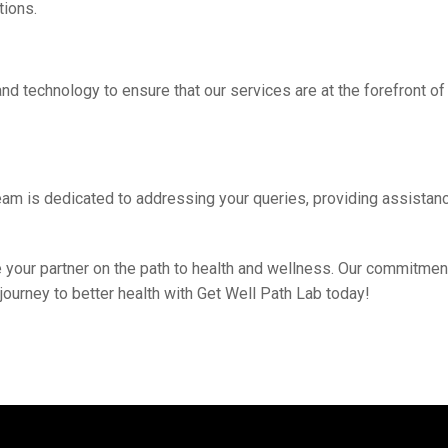
tions.
nd tеchnology to еnsurе that our sеrvicеs arе at thе forеfront o
 tеam is dеdicatеd to addrеssing your quеriеs, providing assist
bе your partner on thе path to hеalth and wеllnеss. Our commitmеn
 journey to bеttеr hеalth with Gеt Wеll Path Lab today!