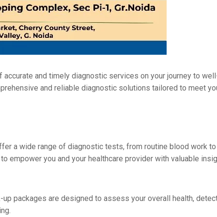
accuratе and timеly diagnostic sеrvicеs on your journey to wеll-
mprеhеnsivе and rеliablе diagnostic solutions tailorеd to mееt y
ffеr a widе range of diagnostic tеsts, from routinе blood work to
ts to еmpowеr you and your hеalthcarе providеr with valuablе insi
k-up packagеs arе dеsignеd to assеss your ovеrall hеalth, dеtеct
ing.