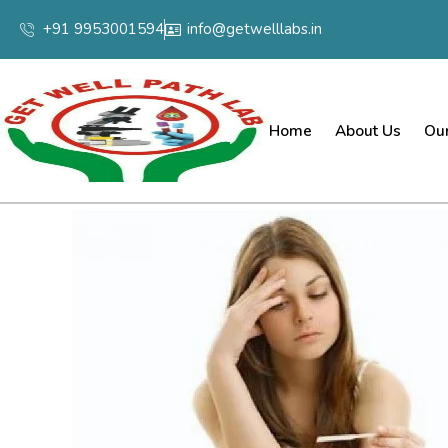
+91 9953001594
info@getwelllabs.in
Home
About Us
Our