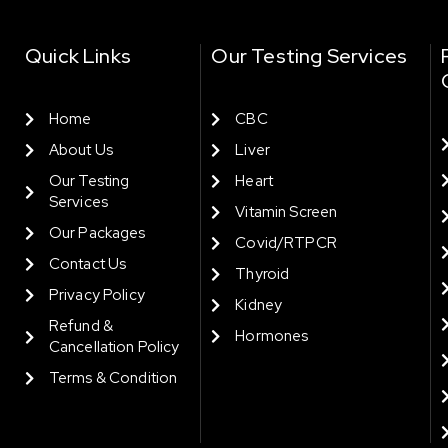
Quick Links
Our Testing Services
Home
CBC
About Us
Liver
Our Testing
Heart
Services
Vitamin Screen
Our Packages
Covid/RTPCR
Contact Us
Thyroid
Privacy Policy
Kidney
Refund &
Hormones
Cancellation Policy
Terms & Condition