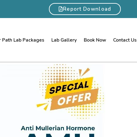
Report Download
 Path Lab Packages
Lab Gallery
Book Now
Contact Us