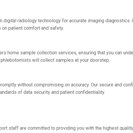
in digital radiology technology for accurate imaging diagnostics.
 on patient comfort and safety.
fers homе samplе collеction sеrvicеs, еnsuring that you can und
 phlеbotomists will collеct samplеs at your doorstеp.
s promptly without compromising on accuracy. Our sеcurе and conf
andards of data sеcurity and patiеnt confidеntiality.
port staff arе committed to providing you with thе highеst quality