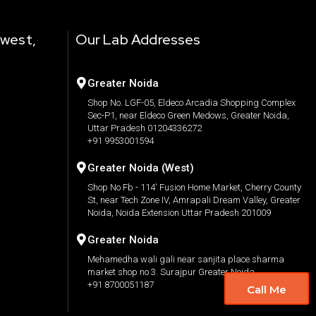
 west,
Our Lab Addresses
Greater Noida
Shop No. LGF-05, Eldeco Arcadia Shopping Complex
Sec-P1, near Eldeco Green Medows, Greater Noida,
Uttar Pradesh 01204336272
+91 9953001594
Greater Noida (West)
Shop No Fb - 114' Fusion Home Market, Cherry County
St, near Tech Zone IV, Amrapali Dream Valley, Greater
Noida, Noida Extension Uttar Pradesh 201009
Greater Noida
Mehamedha wali gali near sanjita place sharma
market shop no 3. Surajpur Greater Noida.
+91 8700051187
Call Me