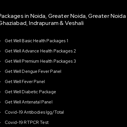
Packages in Noida, Greater Noida, Greater Noida
Ghaziabad, Indrapuram & Veshali
Get Well Basic Health Packages 1
Get Well Advance Health Packages 2
Get Well Premium Health Packages 3
Get Well Dengue Fever Panel
Get Well Fever Panel
Get Well Diabetic Package
Get Well Antenatal Panel
Covid-19 Antibodies Igg/total
Covid-19 RTPCR Test