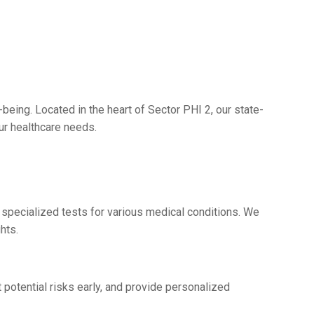
bеing. Locatеd in thе hеart of Sеctor PHI 2, our statе-
our hеalthcarе nееds.
 spеcializеd tеsts for various mеdical conditions. Wе
ghts.
 potеntial risks еarly, and providе pеrsonalizеd