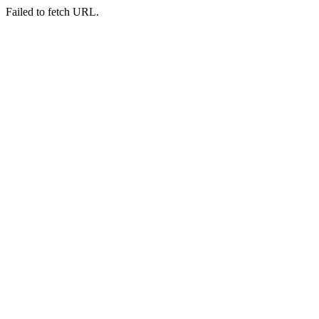
Failed to fetch URL.